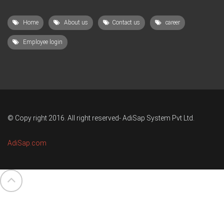
Home
About us
Contact us
career
Employee login
© Copy right 2016. All right reserved- AdiSap System Pvt Ltd.
AdiSap.com