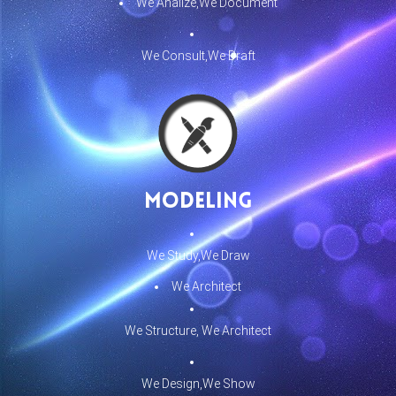
We Analize,We Document
We Consult,We Draft
Modeling
We Study,We Draw
We Architect
We Structure, We Architect
We Design,We Show