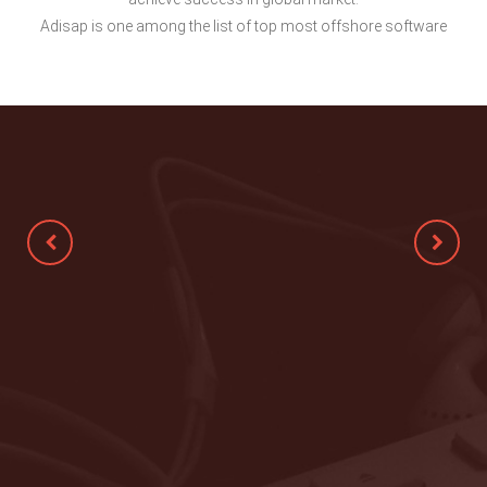
Adisap is one among the list of top most offshore software
Technically very competent, very
flexible, clear communication and done
the work exceptionally well. Would love
to hire again.