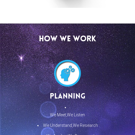
How We Work
Planning
We Meet,We Listen
We Understand,We Research