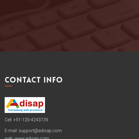
ROSEMARY (INDIA)
ILOSTMYDOG.COM
CONTACT INFO
Cell: +91-120-4243739
E-mail:
support@adisap.com
web: www.adisap.com