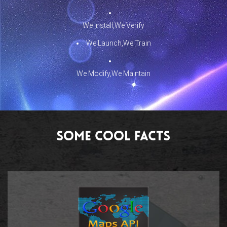
We Install,We Verify
We Launch,We Train
We Modify,We Maintain
Some Cool Facts