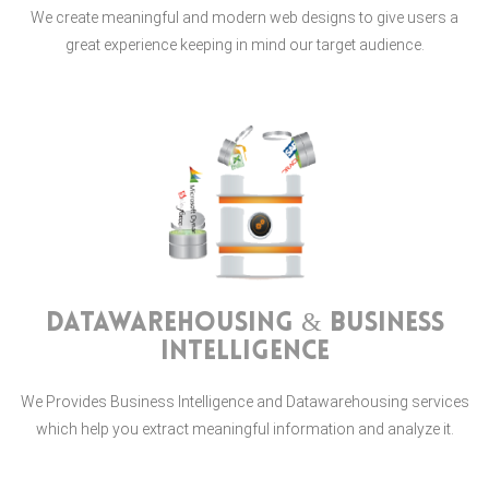
We create meaningful and modern web designs to give users a
great experience keeping in mind our target audience.
Datawarehousing & Business
Intelligence
We Provides Business Intelligence and Datawarehousing services
which help you extract meaningful information and analyze it.