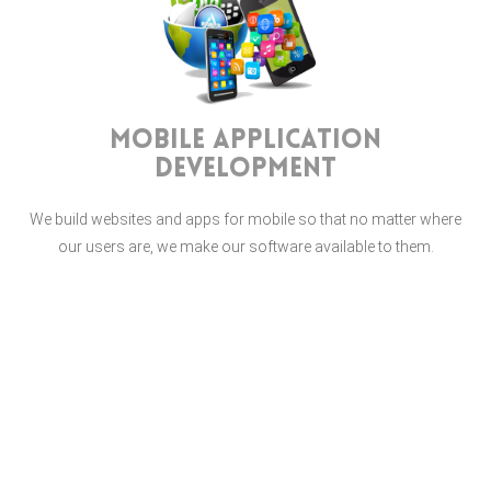
Mobile Application
Development
We build websites and apps for mobile so that no matter where
our users are, we make our software available to them.