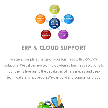
ERP & Cloud Support
We take complete charge of your business with ERP/CRM
solutions. We deliver new technology-based business solutions to
our clients,leveraging the capabilties of it's services and deep
technical skill of it's people.We can build and support on cloud.