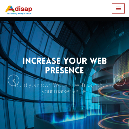
INCREASE YOUR WEB
PRESENCE
Build your own Website with us,Increase
your market value.