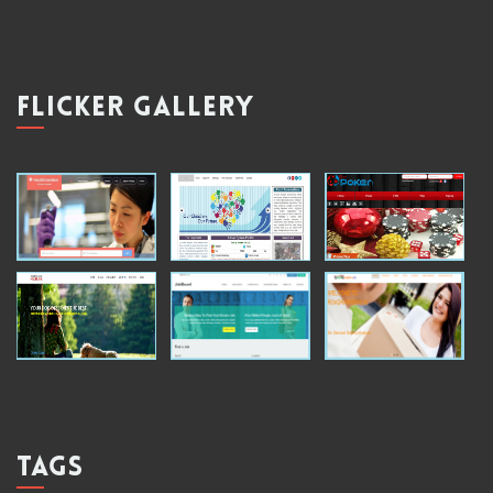
FLICKER GALLERY
TAGS