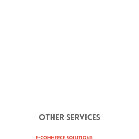
Other Services
E-Commerce Solutions