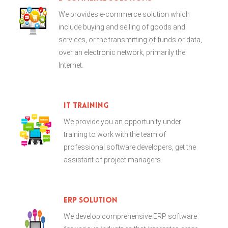
We provides e-commerce solution which
include buying and selling of goods and
services, or the transmitting of funds or data,
over an electronic network, primarily the
Internet.
IT Training
We provide you an opportunity under
training to work with the team of
professional software developers, get the
assistant of project managers.
ERP Solution
We develop comprehensive ERP software