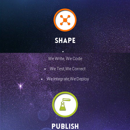
Shape
We Write, We Code
We Test,We Correct
We Integrate,We Deploy
Publish