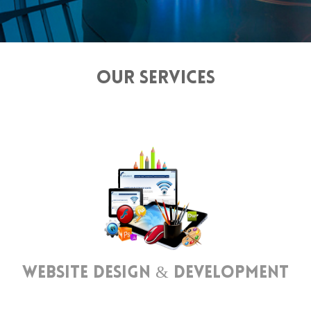
OUR SERVICES
Website Design & Development