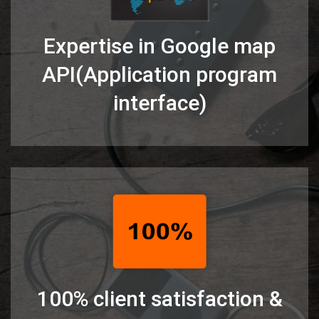
Expertise in Google map
API(Application program
interface)
100% client satisfaction &