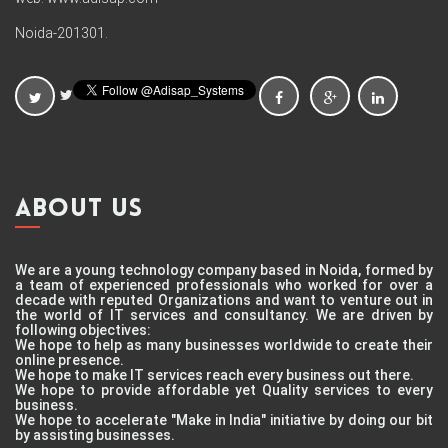
Noida-201301.
ABOUT US
We are a young technology company based in Noida, formed by
a team of experienced professionals who worked for over a
decade with reputed Organizations and want to venture out in
the world of IT services and consultancy. We are driven by
following objectives:
We hope to help as many businesses worldwide to create their
online presence.
We hope to make IT services reach every business out there.
We hope to provide affordable yet Quality services to every
business.
We hope to accelerate "Make in India" initiative by doing our bit
by assisting businesses.