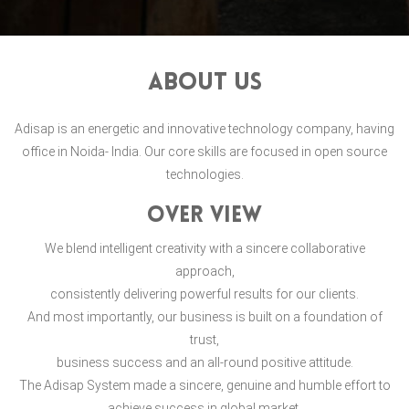
About Us
Adisap is an energetic and innovative technology company, having
office in Noida- India. Our core skills are focused in open source
technologies.
over view
We blend intelligent creativity with a sincere collaborative
approach,
consistently delivering powerful results for our clients.
And most importantly, our business is built on a foundation of
trust,
business success and an all-round positive attitude.
The Adisap System made a sincere, genuine and humble effort to
achieve success in global market.