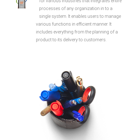
for various industries that integrates entire
processes of any organization in to a
single system. It enables users to manage
various functions in efficient manner. It
includes everything from the planning of a
product to its delivery to customers.