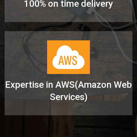
100% on time delivery
Expertise in AWS(Amazon Web
Services)